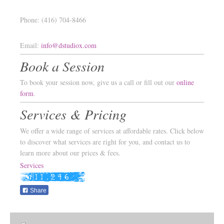
Phone: (416) 704-8466
Email:
info@dstudiox.com
Book a Session
To book your session now, give us a call or fill out our
online
form
.
Services & Pricing
We offer a wide range of services at affordable rates. Click below
to discover what services are right for you, and contact us to
learn more about our prices & fees.
Services
Share