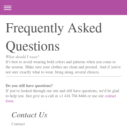
Frequently Asked
Questions
What should I wear?
It's best to avoid wearing bold colors and patterns when you come to
the session. Make sure your clothes are clean and pressed. And if you're
not sure exactly what to wear, bring along several choices.
Do you still have questions?
If you've looked through our site and still have questions, we'd be glad
to help you. Just give us a call at +1 416 704 8466 or use our
contact
form
.
Contact Us
Contact