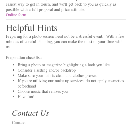
easiest way to get in touch, and we'll get back to you as quickly as
possible with a full proposal and price estimate.
Online form
Helpful Hints
Preparing for a photo session need not be a stressful event. With a few
minutes of careful planning, you can make the most of your time with
us.
Preparation checklist:
Bring a photo or magazine highlighting a look you like
Consider a setting and/or backdrop
Make sure your hair is clean and clothes pressed
If you're utilizing our make-up services, do not apply cosmetics
beforehand
Choose music that relaxes you
Have fun!
Contact Us
Contact