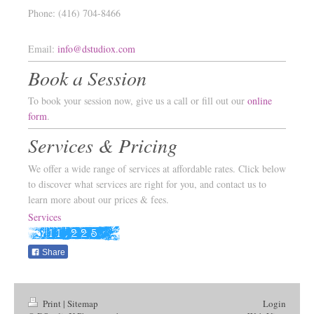
Phone: (416) 704-8466
Email:
info@dstudiox.com
Book a Session
To book your session now, give us a call or fill out our
online
form
.
Services & Pricing
We offer a wide range of services at affordable rates. Click below
to discover what services are right for you, and contact us to
learn more about our prices & fees.
Services
Share
Print
|
Sitemap
Login