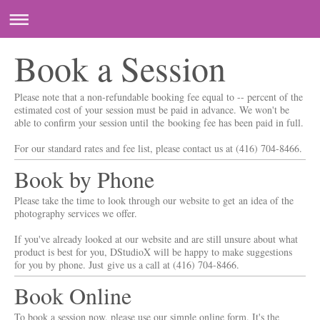
Book a Session
Please note that a non-refundable booking fee equal to -- percent of the
estimated cost of your session must be paid in advance. We won't be
able to confirm your session until the booking fee has been paid in full.
For our standard rates and fee list, please contact us at (416) 704-8466.
Book by Phone
Please take the time to look through our website to get an idea of the
photography services we offer.
If you've already looked at our website and are still unsure about what
product is best for you, DStudioX will be happy to make suggestions
for you by phone. Just give us a call at (416) 704-8466.
Book Online
To book a session now, please use our simple online form. It's the